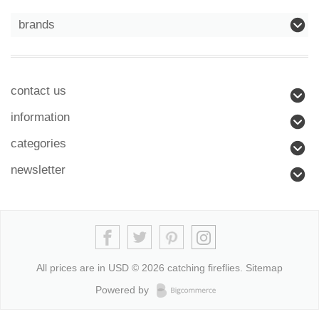
brands
contact us
information
categories
newsletter
All prices are in
USD
© 2026 catching fireflies.
Sitemap
Powered by