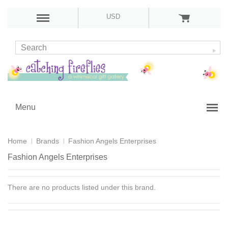
USD
Menu
Home
Brands
Fashion Angels Enterprises
Fashion Angels Enterprises
There are no products listed under this brand.