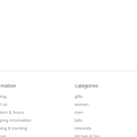
rmation
categories
blog
gifts
t us
women
tions & hours
men
ping information
kids
ping & tracking
interests
map
kitchen & bar