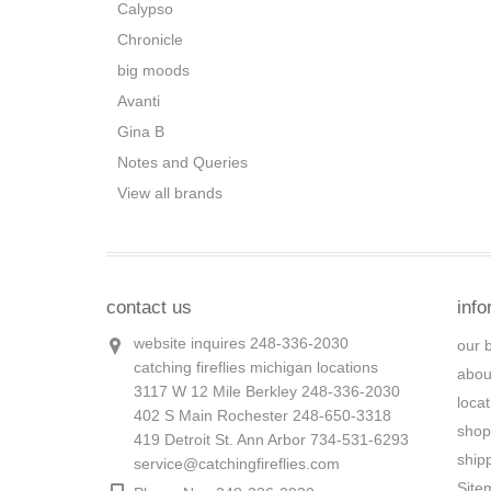
Calypso
Chronicle
big moods
Avanti
Gina B
Notes and Queries
View all brands
contact us
info
website inquires 248-336-2030
our 
catching fireflies michigan locations
abou
3117 W 12 Mile Berkley 248-336-2030
loca
402 S Main Rochester 248-650-3318
shop
419 Detroit St. Ann Arbor 734-531-6293
ship
service@catchingfireflies.com
Site