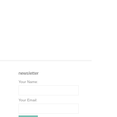
newsletter
Your Name:
Your Email: