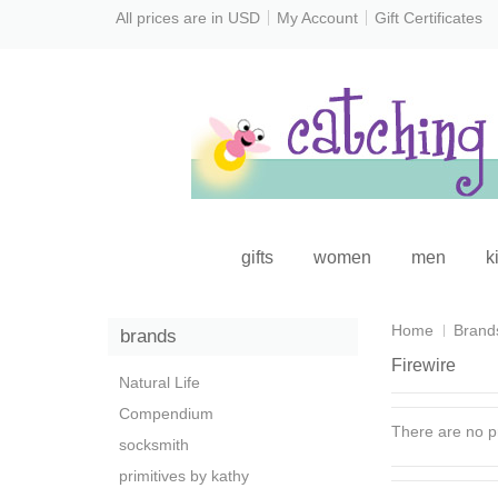
All prices are in
USD
My Account
Gift Certificates
gifts
women
men
k
Home
Brand
brands
Firewire
Natural Life
Compendium
There are no pr
socksmith
primitives by kathy