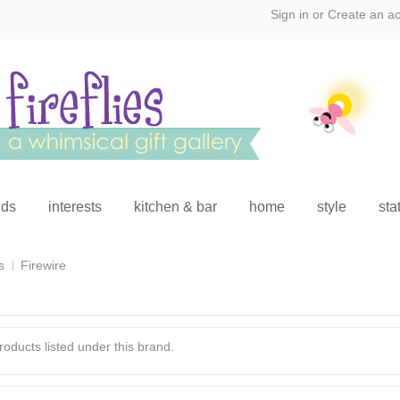
Sign in
or
Create an a
ids
interests
kitchen & bar
home
style
sta
s
Firewire
oducts listed under this brand.