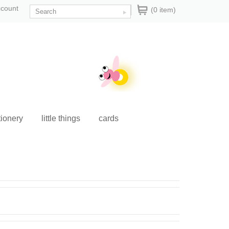
ccount
(0 item)
tionery
little things
cards