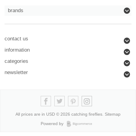
brands
contact us
information
categories
newsletter
All prices are in
USD
© 2026 catching fireflies.
Sitemap
Powered by