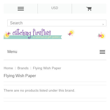
USD
Menu
Home
Brands
Flying Wish Paper
Flying Wish Paper
There are no products listed under this brand.