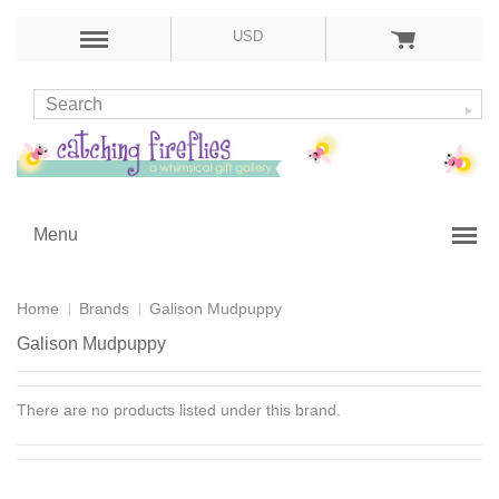
USD
Menu
Home
Brands
Galison Mudpuppy
Galison Mudpuppy
There are no products listed under this brand.