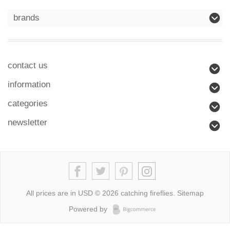
brands
contact us
information
categories
newsletter
All prices are in
USD
© 2026 catching fireflies.
Sitemap
Powered by