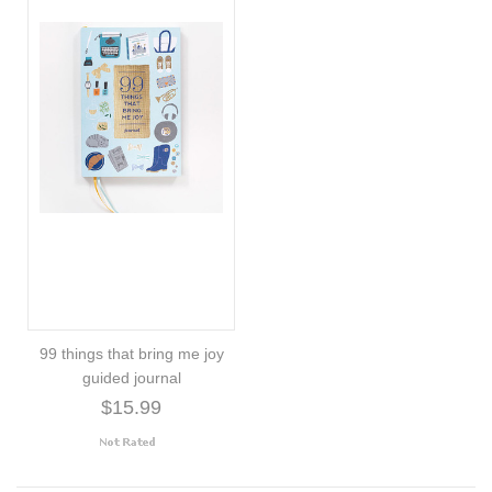
99 things that bring me joy
guided journal
$15.99