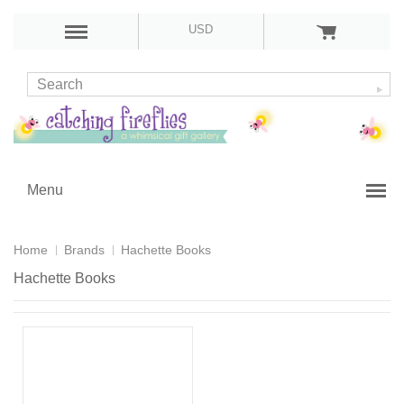
USD
Menu
Home
Brands
Hachette Books
Hachette Books