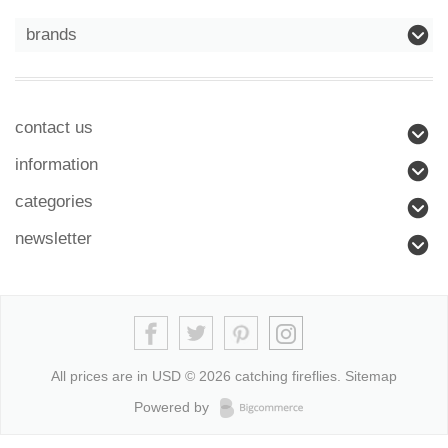
brands
contact us
information
categories
newsletter
All prices are in
USD
© 2026 catching fireflies.
Sitemap
Powered by