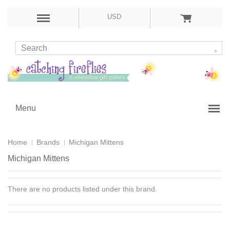
USD
Menu
Home
Brands
Michigan Mittens
Michigan Mittens
There are no products listed under this brand.