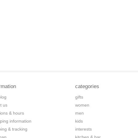
rmation
categories
blog
gifts
t us
women
tions & hours
men
ping information
kids
ping & tracking
interests
map
kitchen & bar