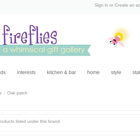
Sign in
or
Create an a
ids
interests
kitchen & bar
home
style
sta
s
Oak patch
oducts listed under this brand.