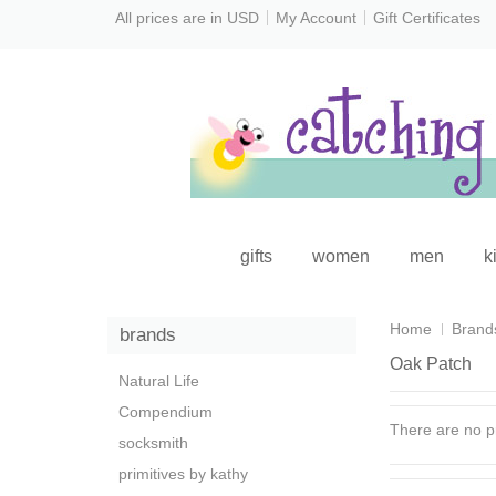
All prices are in
USD
My Account
Gift Certificates
gifts
women
men
k
Home
Brand
brands
Oak Patch
Natural Life
Compendium
There are no pr
socksmith
primitives by kathy