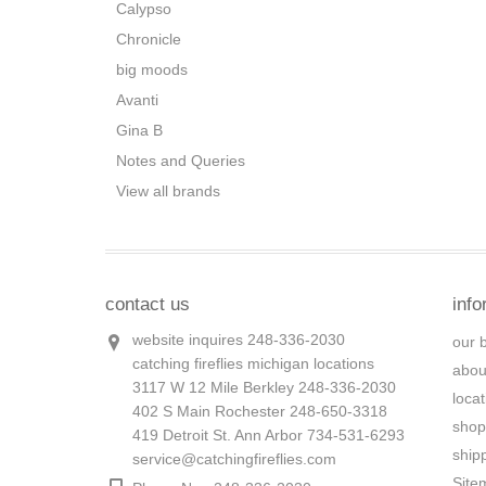
Calypso
Chronicle
big moods
Avanti
Gina B
Notes and Queries
View all brands
contact us
info
website inquires 248-336-2030
our 
catching fireflies michigan locations
abou
3117 W 12 Mile Berkley 248-336-2030
loca
402 S Main Rochester 248-650-3318
shop
419 Detroit St. Ann Arbor 734-531-6293
ship
service@catchingfireflies.com
Site