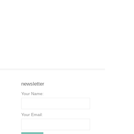
newsletter
Your Name:
Your Email: