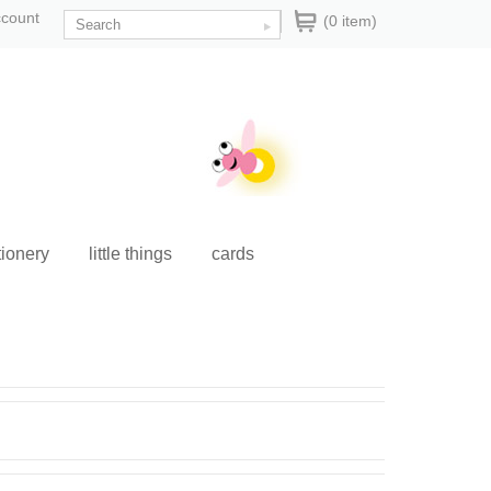
ccount
(0 item)
tionery
little things
cards