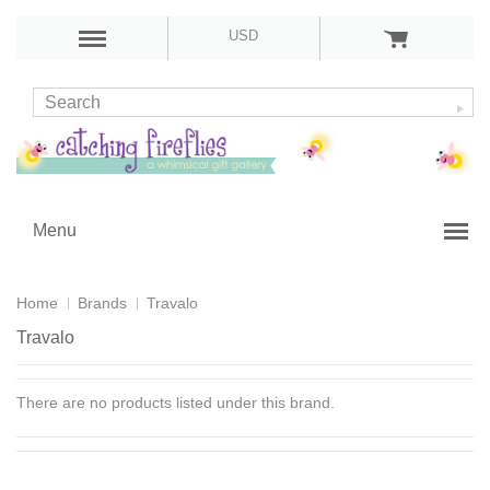
USD
Menu
Home
Brands
Travalo
Travalo
There are no products listed under this brand.