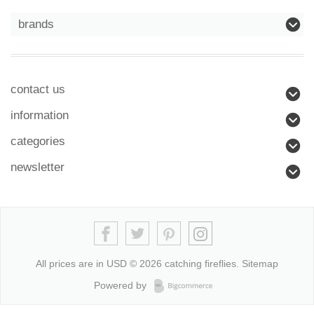
brands
contact us
information
categories
newsletter
All prices are in
USD
© 2026 catching fireflies.
Sitemap
Powered by