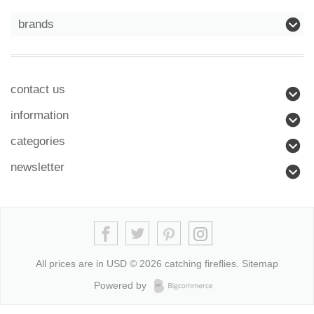
brands
contact us
information
categories
newsletter
All prices are in
USD
© 2026 catching fireflies.
Sitemap
Powered by