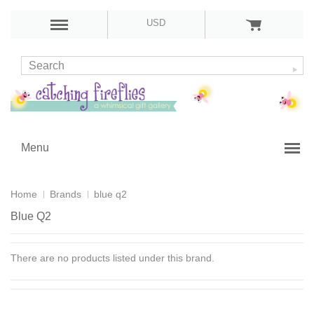
USD
Menu
Home
Brands
blue q2
Blue Q2
There are no products listed under this brand.