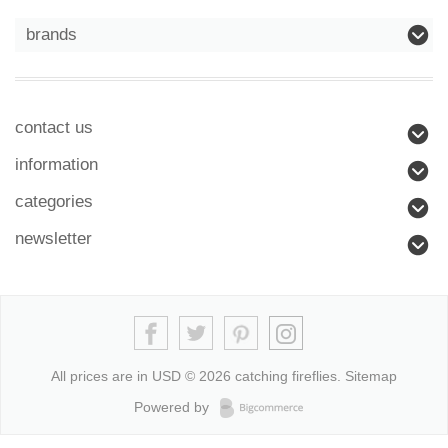
brands
contact us
information
categories
newsletter
All prices are in
USD
© 2026 catching fireflies.
Sitemap
Powered by