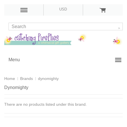
USD
Menu
Home
Brands
dynomighty
Dynomighty
There are no products listed under this brand.