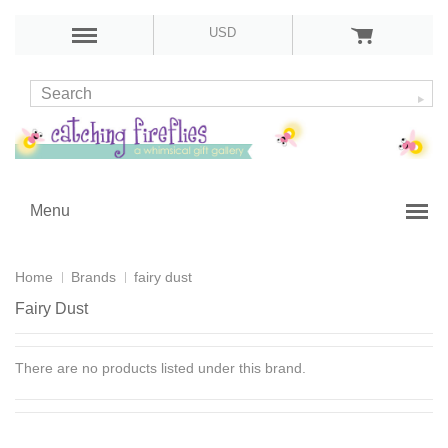
USD
Menu
Home
Brands
fairy dust
Fairy Dust
There are no products listed under this brand.