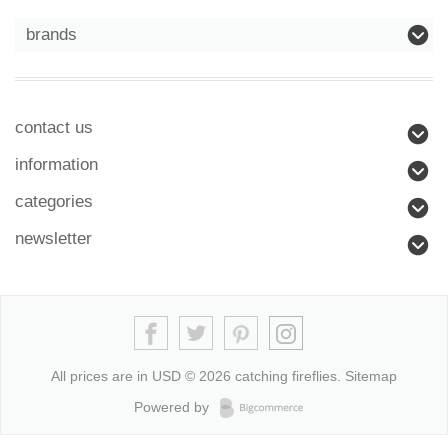
brands
contact us
information
categories
newsletter
All prices are in
USD
© 2026 catching fireflies.
Sitemap
Powered by