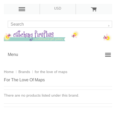
USD
Menu
Home
Brands
for the love of maps
For The Love Of Maps
There are no products listed under this brand.