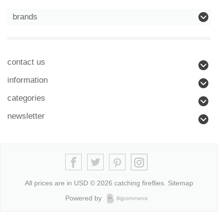
brands
contact us
information
categories
newsletter
All prices are in
USD
© 2026 catching fireflies.
Sitemap
Powered by