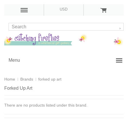
USD
Menu
Home
Brands
forked up art
Forked Up Art
There are no products listed under this brand.