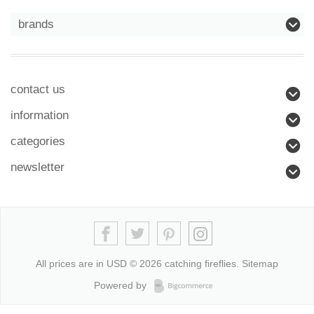
brands
contact us
information
categories
newsletter
All prices are in
USD
© 2026 catching fireflies.
Sitemap
Powered by