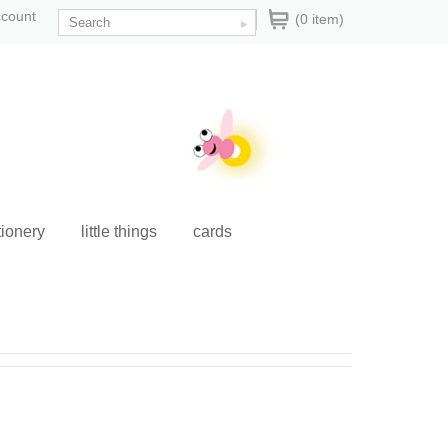
ccount
(0 item)
tionery
little things
cards