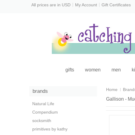
All prices are in
USD
My Account
Gift Certificates
gifts
women
men
k
Home
Brand
brands
Gallison - M
Natural Life
Compendium
socksmith
primitives by kathy