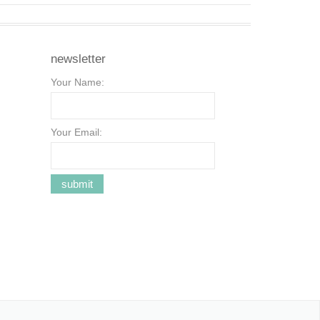
newsletter
Your Name:
Your Email: