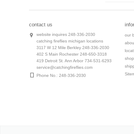
contact us
info
website inquires 248-336-2030
our 
catching fireflies michigan locations
abou
3117 W 12 Mile Berkley 248-336-2030
loca
402 S Main Rochester 248-650-3318
shop
419 Detroit St. Ann Arbor 734-531-6293
ship
service@catchingfireflies.com
Site
Phone No.: 248-336-2030