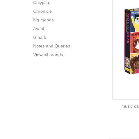
Calypso
Chronicle
big moods
Avanti
Gina B
Notes and Queries
View all brands
music ca