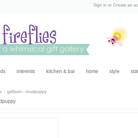
Sign in
or
Create an a
ids
interests
kitchen & bar
home
style
sta
s
gallison - mudpuppy
udpuppy