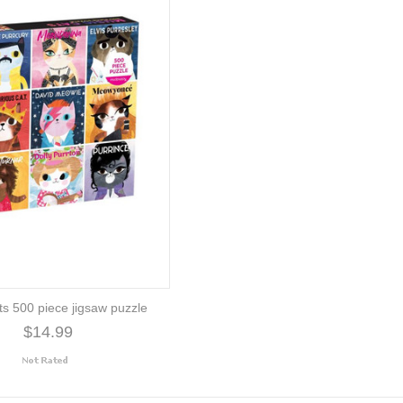
ts 500 piece jigsaw puzzle
$14.99