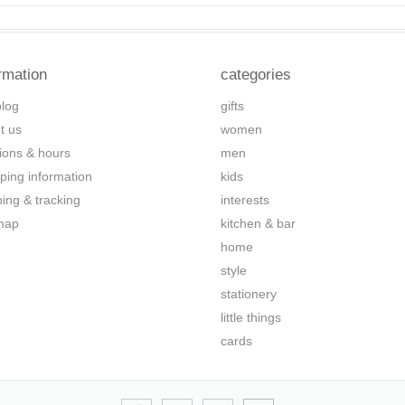
rmation
categories
blog
gifts
t us
women
tions & hours
men
ping information
kids
ping & tracking
interests
map
kitchen & bar
home
style
stationery
little things
cards