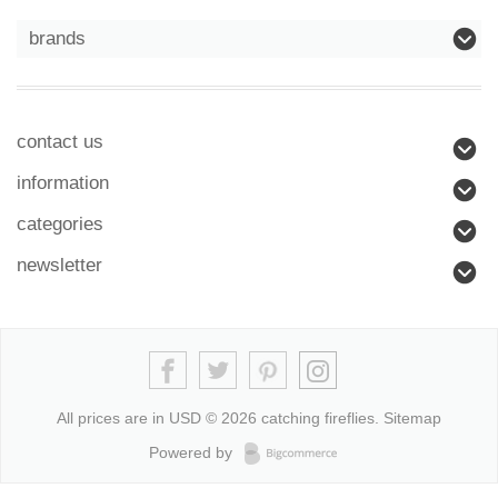
brands
contact us
information
categories
newsletter
All prices are in
USD
© 2026 catching fireflies.
Sitemap
Powered by