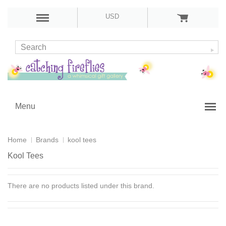
USD
Menu
Home
Brands
kool tees
Kool Tees
There are no products listed under this brand.