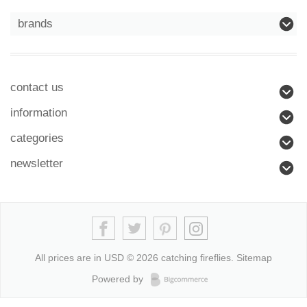
brands
contact us
information
categories
newsletter
All prices are in
USD
© 2026 catching fireflies.
Sitemap
Powered by