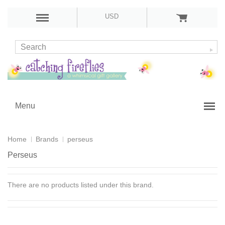
USD
Menu
Home
Brands
perseus
Perseus
There are no products listed under this brand.