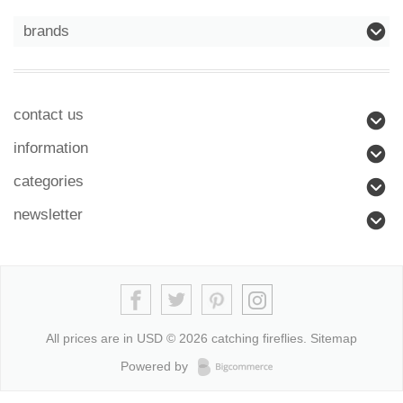
brands
contact us
information
categories
newsletter
All prices are in
USD
© 2026 catching fireflies.
Sitemap
Powered by