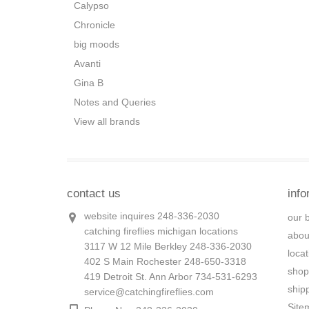
Calypso
Chronicle
big moods
Avanti
Gina B
Notes and Queries
View all brands
contact us
info
website inquires 248-336-2030
our 
catching fireflies michigan locations
abou
3117 W 12 Mile Berkley 248-336-2030
loca
402 S Main Rochester 248-650-3318
shop
419 Detroit St. Ann Arbor 734-531-6293
ship
service@catchingfireflies.com
Site