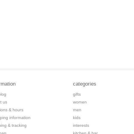
rmation
categories
blog
gifts
t us
women
tions & hours
men
ping information
kids
ping & tracking
interests
map
kitchen & bar