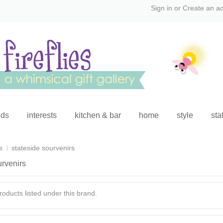
Sign in
or
Create an a
ids
interests
kitchen & bar
home
style
sta
s
stateside sourvenirs
urvenirs
oducts listed under this brand.