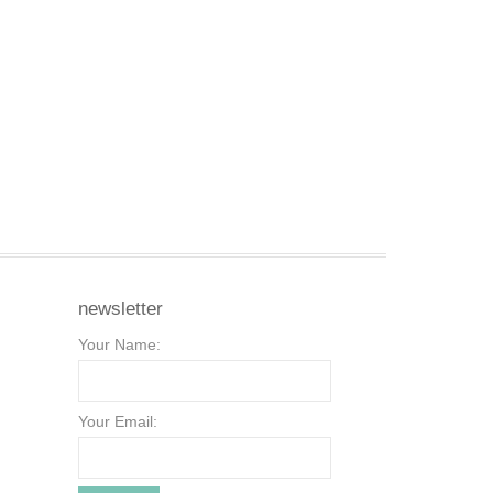
newsletter
Your Name:
Your Email: