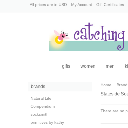
All prices are in
USD
My Account
Gift Certificates
gifts
women
men
k
Home
Brand
brands
Stateside So
Natural Life
Compendium
There are no pr
socksmith
primitives by kathy