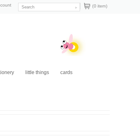
ccount
(0 item)
tionery
little things
cards