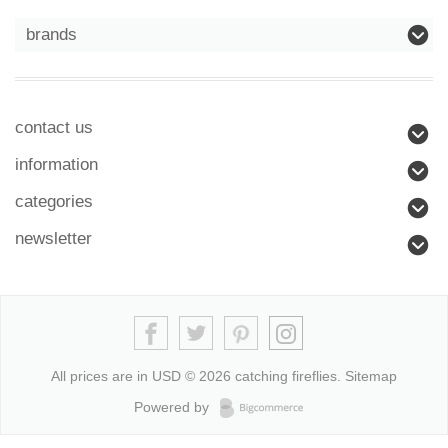
brands
contact us
information
categories
newsletter
All prices are in
USD
© 2026 catching fireflies.
Sitemap
Powered by