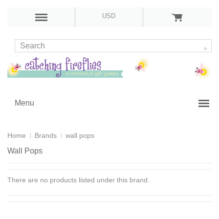
USD
Menu
Home
Brands
wall pops
Wall Pops
There are no products listed under this brand.