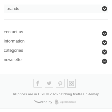
brands
contact us
information
categories
newsletter
All prices are in
USD
© 2026 catching fireflies.
Sitemap
Powered by