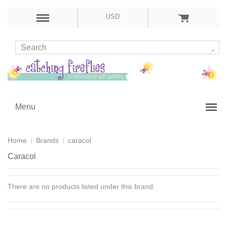
USD
Menu
Home
Brands
caracol
Caracol
There are no products listed under this brand.