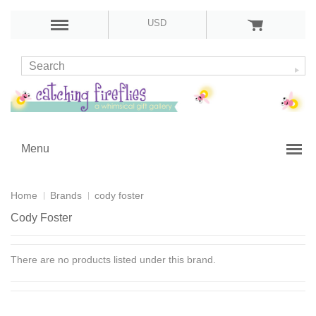
USD
Menu
Home
Brands
cody foster
Cody Foster
There are no products listed under this brand.