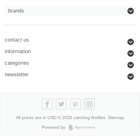
brands
contact us
information
categories
newsletter
All prices are in
USD
© 2026 catching fireflies.
Sitemap
Powered by