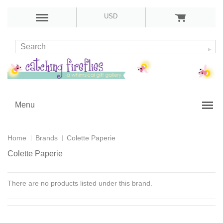
USD
Menu
Home
Brands
Colette Paperie
Colette Paperie
There are no products listed under this brand.