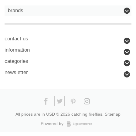
brands
contact us
information
categories
newsletter
All prices are in
USD
© 2026 catching fireflies.
Sitemap
Powered by