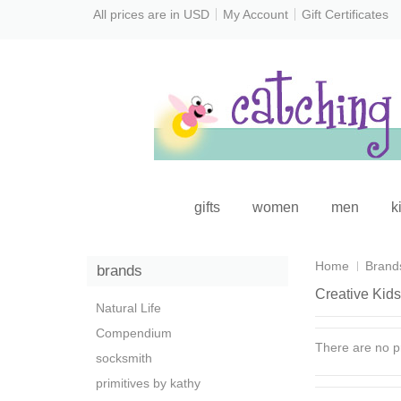
All prices are in
USD
My Account
Gift Certificates
gifts
women
men
k
Home
Brand
brands
Creative Kids
Natural Life
Compendium
There are no pr
socksmith
primitives by kathy