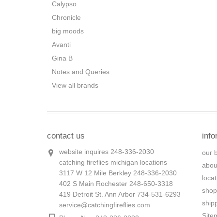
Calypso
Chronicle
big moods
Avanti
Gina B
Notes and Queries
View all brands
contact us
info
website inquires 248-336-2030
our 
catching fireflies michigan locations
abou
3117 W 12 Mile Berkley 248-336-2030
loca
402 S Main Rochester 248-650-3318
shop
419 Detroit St. Ann Arbor 734-531-6293
ship
service@catchingfireflies.com
Site