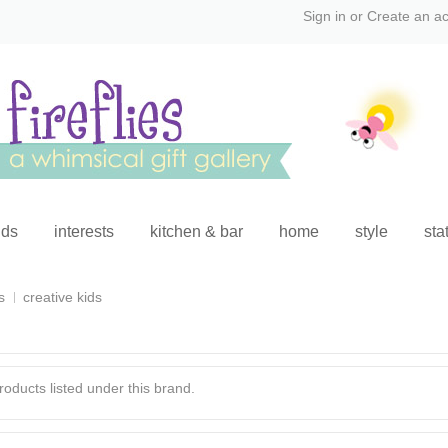
Sign in
or
Create an a
ids
interests
kitchen & bar
home
style
sta
s
creative kids
oducts listed under this brand.