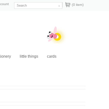
ccount
(0 item)
tionery
little things
cards