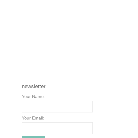
newsletter
Your Name:
Your Email: