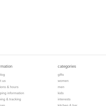
rmation
categories
blog
gifts
t us
women
tions & hours
men
ping information
kids
ping & tracking
interests
map
kitchen & bar