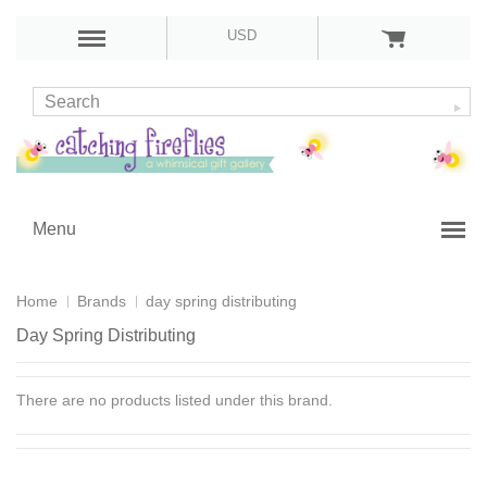
USD
Menu
Home
Brands
day spring distributing
Day Spring Distributing
There are no products listed under this brand.