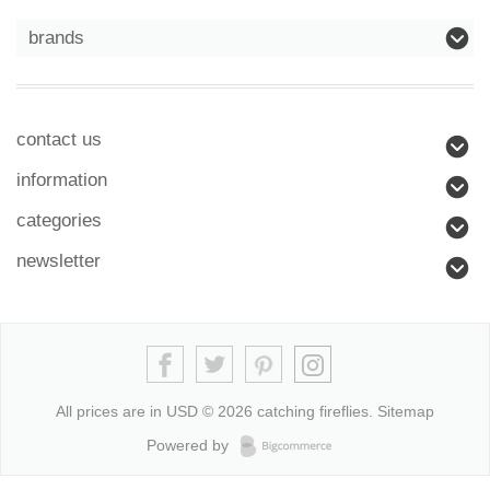
brands
contact us
information
categories
newsletter
All prices are in
USD
© 2026 catching fireflies.
Sitemap
Powered by