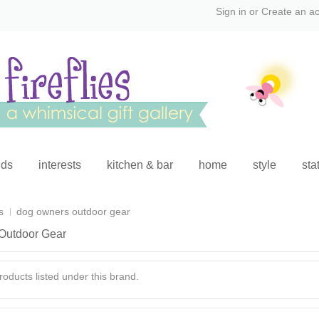
Sign in
or
Create an a
ids
interests
kitchen & bar
home
style
sta
s
dog owners outdoor gear
Outdoor Gear
oducts listed under this brand.