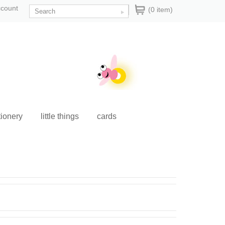
ccount
(0 item)
tionery
little things
cards