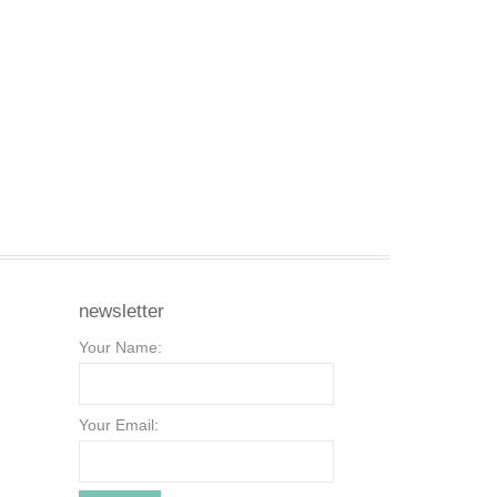
newsletter
Your Name:
Your Email: