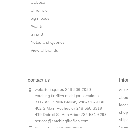
Calypso
Chronicle
big moods
Avanti
Gina B
Notes and Queries
View all brands
contact us
info
website inquires 248-336-2030
our 
catching fireflies michigan locations
abou
3117 W 12 Mile Berkley 248-336-2030
loca
402 S Main Rochester 248-650-3318
shop
419 Detroit St. Ann Arbor 734-531-6293
ship
service@catchingfireflies.com
Site