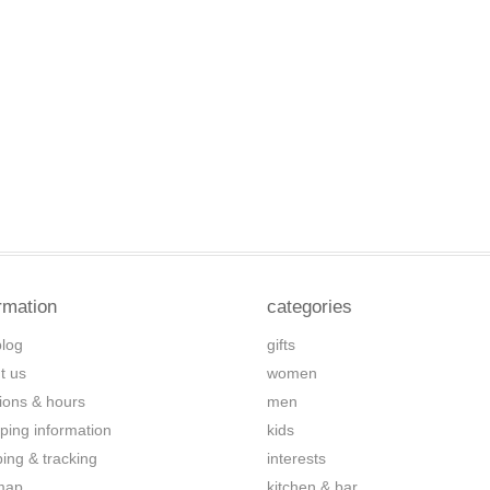
rmation
categories
blog
gifts
t us
women
tions & hours
men
ping information
kids
ping & tracking
interests
map
kitchen & bar