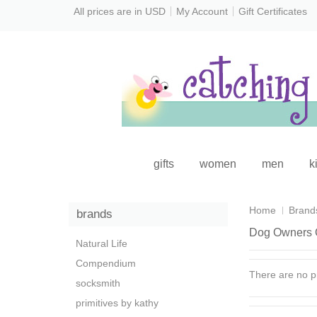
All prices are in
USD
My Account
Gift Certificates
gifts
women
men
k
Home
Brand
brands
Dog Owners 
Natural Life
Compendium
There are no pr
socksmith
primitives by kathy