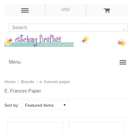
USD
Menu
Home
Brands
e. frances paper
E. Frances Paper
Sort by:
Featured Items