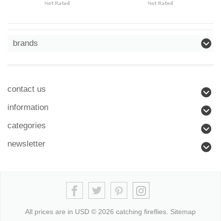
brands
contact us
information
categories
newsletter
All prices are in
USD
© 2026 catching fireflies.
Sitemap