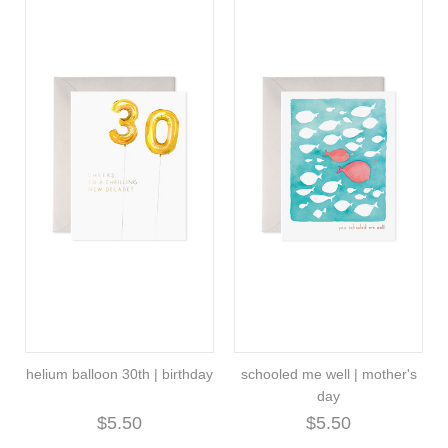
helium balloon 30th | birthday
schooled me well | mother's
day
$5.50
$5.50