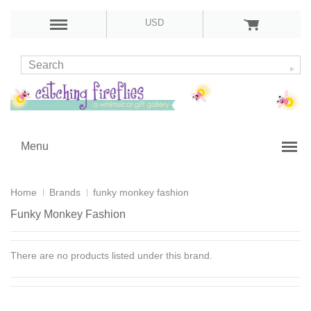
USD
Menu
Home
Brands
funky monkey fashion
Funky Monkey Fashion
There are no products listed under this brand.