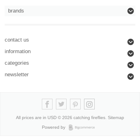
brands
contact us
information
categories
newsletter
All prices are in
USD
© 2026 catching fireflies.
Sitemap
Powered by