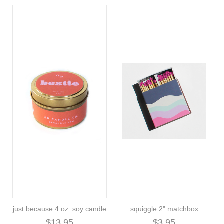
just because 4 oz. soy candle
squiggle 2" matchbox
$13.95
$3.95