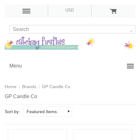
USD
Menu
Home
Brands
GP Candle Co
GP Candle Co
Sort by:
Featured Items