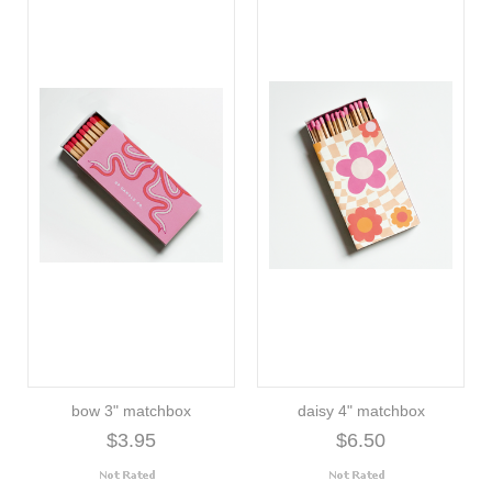
bow 3" matchbox
daisy 4" matchbox
$3.95
$6.50