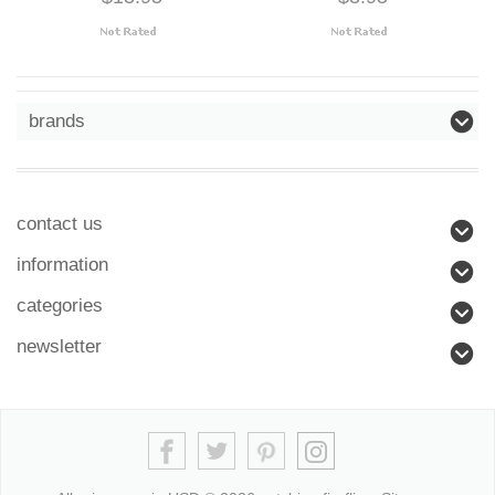
brands
contact us
information
categories
newsletter