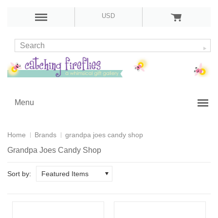
USD
Menu
Home
Brands
grandpa joes candy shop
Grandpa Joes Candy Shop
Sort by:
Featured Items