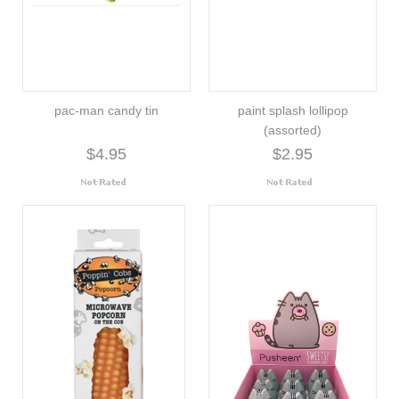
pac-man candy tin
paint splash lollipop
(assorted)
$4.95
$2.95