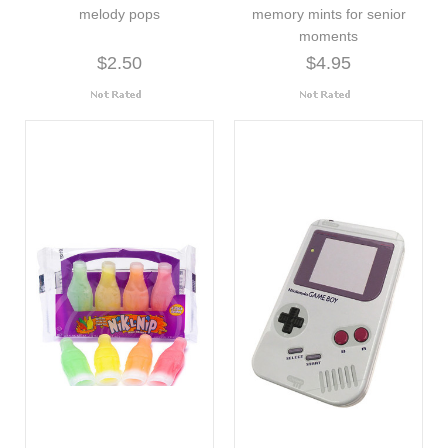
melody pops
memory mints for senior
moments
$2.50
$4.95