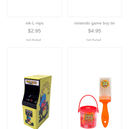
nik-L-nips
nintendo game boy tin
$2.95
$4.95