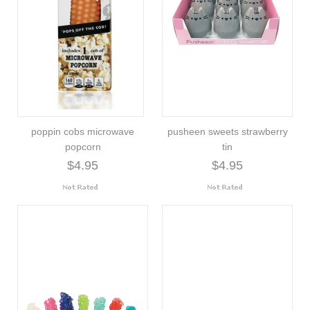
poppin cobs microwave
pusheen sweets strawberry
popcorn
tin
$4.95
$4.95