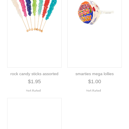
rock candy sticks assorted
smarties mega lollies
$1.95
$1.00