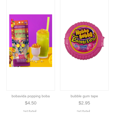
bobavida popping boba
bubble gum tape
$4.50
$2.95