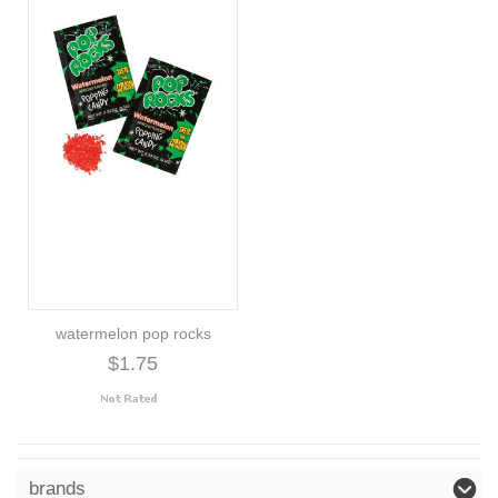
watermelon pop rocks
$1.75
brands