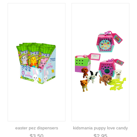
easter pez dispensers
kidsmania puppy love candy
$3.50
$2.95