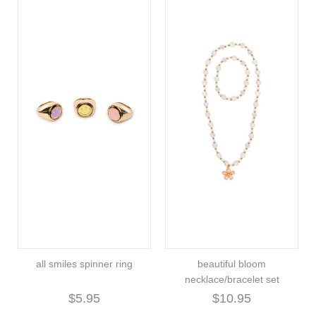
all smiles spinner ring
beautiful bloom
necklace/bracelet set
$5.95
$10.95