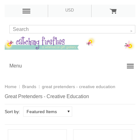
USD
Menu
Home
Brands
great pretenders - creative education
Great Pretenders - Creative Education
Sort by:
Featured Items