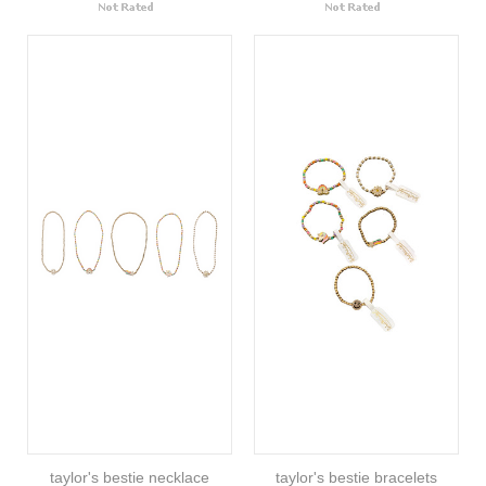
taylor's bestie necklace
taylor's bestie bracelets