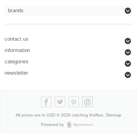
brands
contact us
information
categories
newsletter
All prices are in
USD
© 2026 catching fireflies.
Sitemap
Powered by