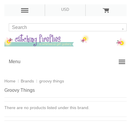
USD
Menu
Home
Brands
groovy things
Groovy Things
There are no products listed under this brand.