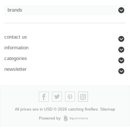
brands
contact us
information
categories
newsletter
All prices are in
USD
© 2026 catching fireflies.
Sitemap
Powered by