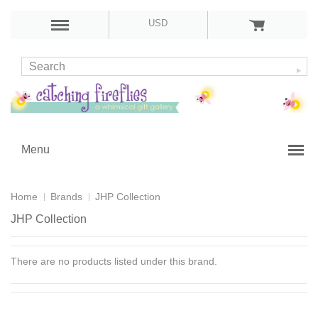
USD
Menu
Home
Brands
JHP Collection
JHP Collection
There are no products listed under this brand.