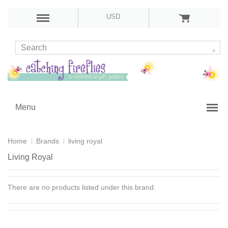
USD
Menu
Home
Brands
living royal
Living Royal
There are no products listed under this brand.