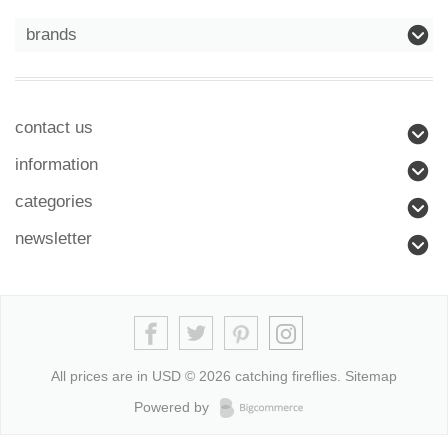
brands
contact us
information
categories
newsletter
All prices are in
USD
© 2026 catching fireflies.
Sitemap
Powered by