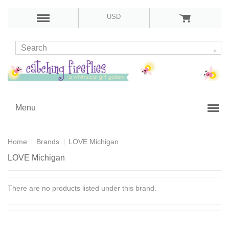
USD
Menu
Home
Brands
LOVE Michigan
LOVE Michigan
There are no products listed under this brand.