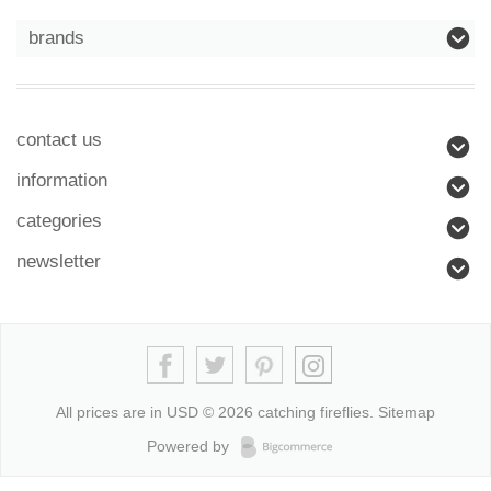
brands
contact us
information
categories
newsletter
All prices are in
USD
© 2026 catching fireflies.
Sitemap
Powered by