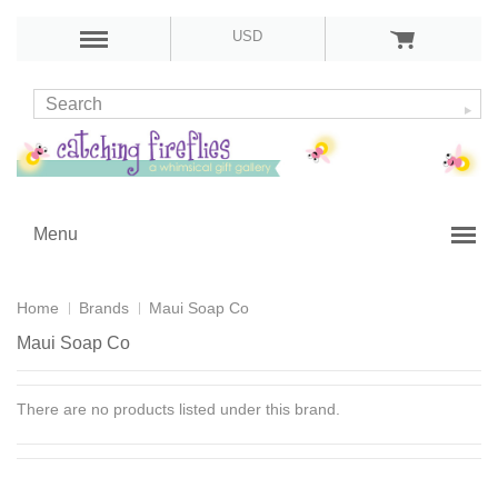
USD
Menu
Home
Brands
Maui Soap Co
Maui Soap Co
There are no products listed under this brand.