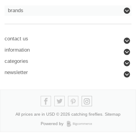
brands
contact us
information
categories
newsletter
All prices are in
USD
© 2026 catching fireflies.
Sitemap
Powered by