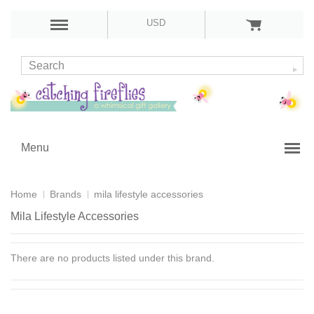
USD
Menu
Home
Brands
mila lifestyle accessories
Mila Lifestyle Accessories
There are no products listed under this brand.