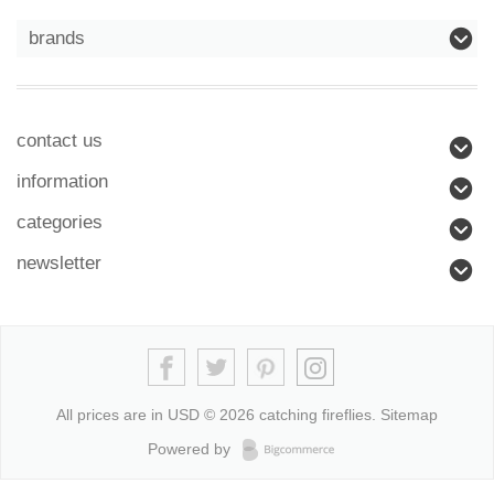
brands
contact us
information
categories
newsletter
All prices are in
USD
© 2026 catching fireflies.
Sitemap
Powered by