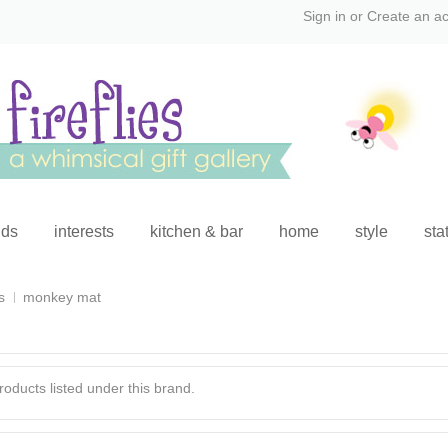
Sign in
or
Create an a
ids
interests
kitchen & bar
home
style
sta
s
monkey mat
oducts listed under this brand.