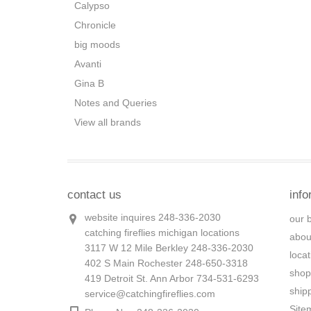
Calypso
Chronicle
big moods
Avanti
Gina B
Notes and Queries
View all brands
contact us
info
website inquires 248-336-2030
our 
catching fireflies michigan locations
abou
3117 W 12 Mile Berkley 248-336-2030
loca
402 S Main Rochester 248-650-3318
shop
419 Detroit St. Ann Arbor 734-531-6293
ship
service@catchingfireflies.com
Site