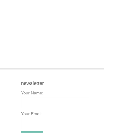
newsletter
Your Name:
Your Email: