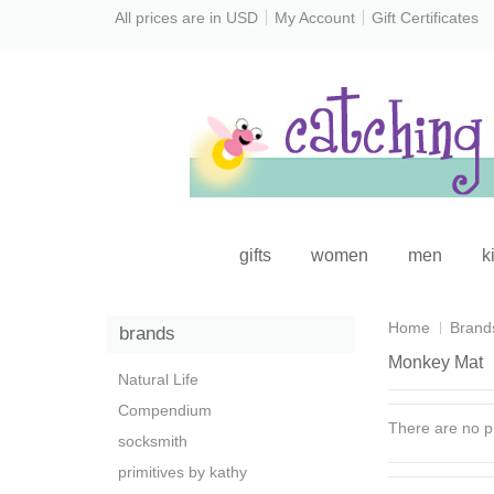
All prices are in
USD
My Account
Gift Certificates
gifts
women
men
k
Home
Brand
brands
Monkey Mat
Natural Life
Compendium
There are no pr
socksmith
primitives by kathy