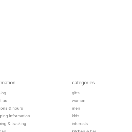
rmation
categories
blog
gifts
t us
women
tions & hours
men
ping information
kids
ping & tracking
interests
map
kitchen & bar