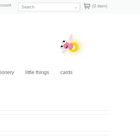
ccount
(0 item)
tionery
little things
cards