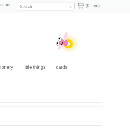
ccount
(0 item)
tionery
little things
cards