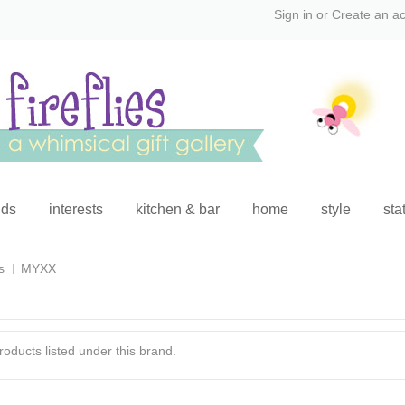
Sign in
or
Create an a
ids
interests
kitchen & bar
home
style
sta
s
MYXX
oducts listed under this brand.