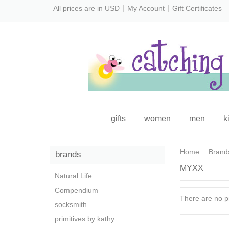
All prices are in
USD
My Account
Gift Certificates
gifts
women
men
k
Home
Brand
brands
MYXX
Natural Life
Compendium
There are no pr
socksmith
primitives by kathy