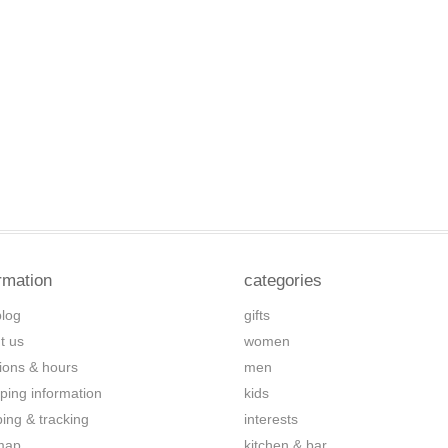
rmation
categories
blog
gifts
t us
women
tions & hours
men
ping information
kids
ping & tracking
interests
map
kitchen & bar