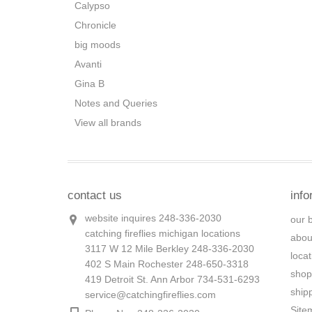
Calypso
Chronicle
big moods
Avanti
Gina B
Notes and Queries
View all brands
contact us
info
website inquires 248-336-2030
our 
catching fireflies michigan locations
abou
3117 W 12 Mile Berkley 248-336-2030
loca
402 S Main Rochester 248-650-3318
shop
419 Detroit St. Ann Arbor 734-531-6293
ship
service@catchingfireflies.com
Site