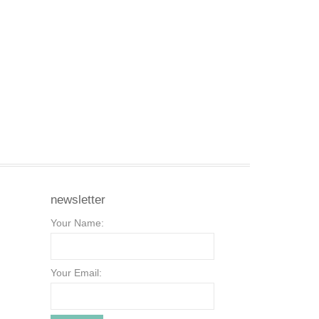
newsletter
Your Name:
Your Email: