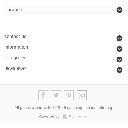
brands
contact us
information
categories
newsletter
All prices are in
USD
© 2026 catching fireflies.
Sitemap
Powered by