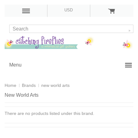
USD
Menu
Home
Brands
new world arts
New World Arts
There are no products listed under this brand.