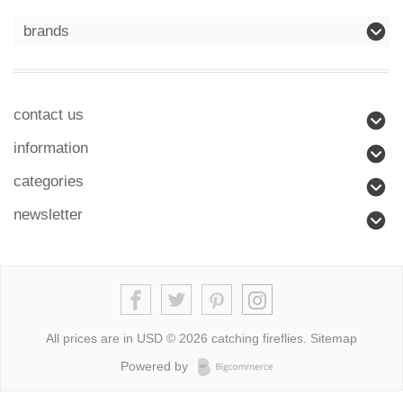
brands
contact us
information
categories
newsletter
All prices are in
USD
© 2026 catching fireflies.
Sitemap
Powered by