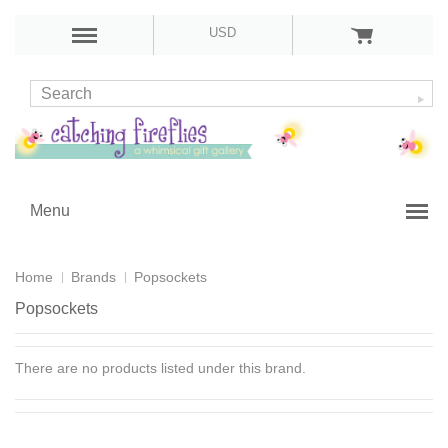
USD
Menu
Home
Brands
Popsockets
Popsockets
There are no products listed under this brand.