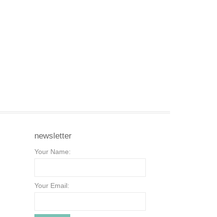
newsletter
Your Name:
Your Email: