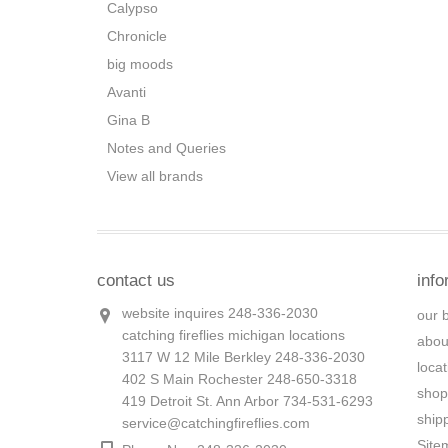
Calypso
Chronicle
big moods
Avanti
Gina B
Notes and Queries
View all brands
contact us
info
website inquires 248-336-2030
our 
catching fireflies michigan locations
abou
3117 W 12 Mile Berkley 248-336-2030
loca
402 S Main Rochester 248-650-3318
shop
419 Detroit St. Ann Arbor 734-531-6293
ship
service@catchingfireflies.com
Site