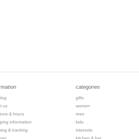
rmation
categories
blog
gifts
t us
women
tions & hours
men
ping information
kids
ping & tracking
interests
map
kitchen & bar