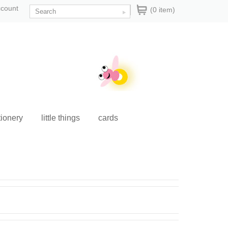
ccount
(0 item)
tionery
little things
cards