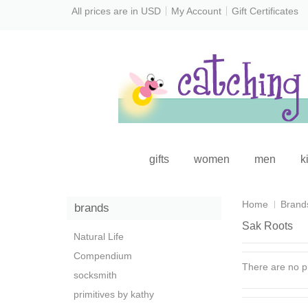
All prices are in
USD
My Account
Gift Certificates
gifts
women
men
k
Home
Brand
brands
Sak Roots
Natural Life
Compendium
There are no pr
socksmith
primitives by kathy