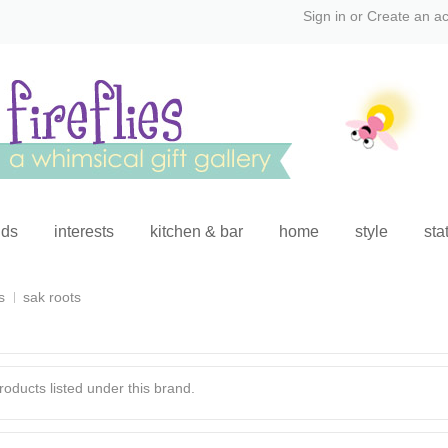
Sign in
or
Create an a
ids
interests
kitchen & bar
home
style
sta
s
sak roots
oducts listed under this brand.