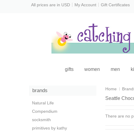
All prices are in
USD
My Account
Gift Certificates
gifts
women
men
k
Home
Brand
brands
Seattle Choc
Natural Life
Compendium
There are no pr
socksmith
primitives by kathy