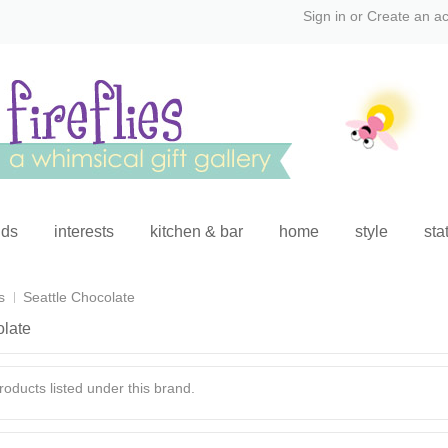
Sign in
or
Create an a
ids
interests
kitchen & bar
home
style
sta
s
Seattle Chocolate
olate
oducts listed under this brand.