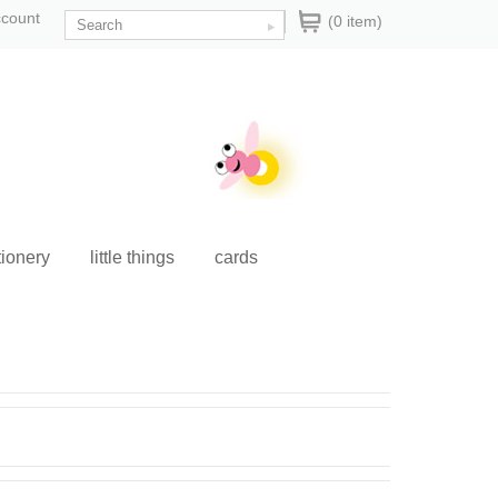
ccount
(0 item)
tionery
little things
cards