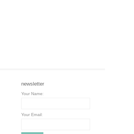
newsletter
Your Name:
Your Email: