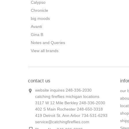
Calypso
Chronicle
big moods
Avanti
Gina B
Notes and Queries
View all brands
contact us
info
website inquires 248-336-2030
our 
catching fireflies michigan locations
abou
3117 W 12 Mile Berkley 248-336-2030
loca
402 S Main Rochester 248-650-3318
shop
419 Detroit St. Ann Arbor 734-531-6293
ship
service@catchingfireflies.com
Site