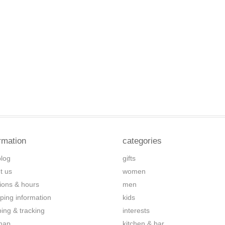
rmation
categories
blog
gifts
t us
women
tions & hours
men
ping information
kids
ping & tracking
interests
map
kitchen & bar