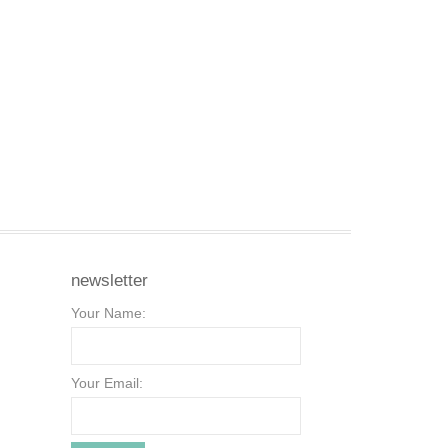
newsletter
Your Name:
Your Email: