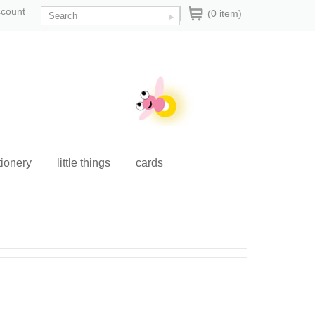
ccount
(0 item)
tionery
little things
cards