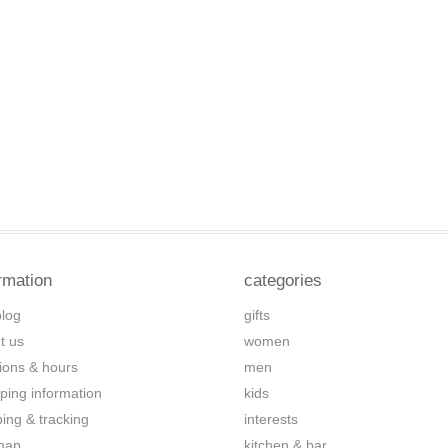
rmation
categories
blog
gifts
t us
women
tions & hours
men
ping information
kids
ping & tracking
interests
map
kitchen & bar