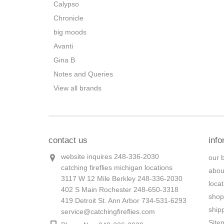
Calypso
Chronicle
big moods
Avanti
Gina B
Notes and Queries
View all brands
contact us
info
website inquires 248-336-2030
our 
catching fireflies michigan locations
abou
3117 W 12 Mile Berkley 248-336-2030
loca
402 S Main Rochester 248-650-3318
shop
419 Detroit St. Ann Arbor 734-531-6293
ship
service@catchingfireflies.com
Site