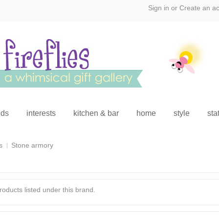
Sign in
or
Create an a
ids
interests
kitchen & bar
home
style
sta
s
Stone armory
oducts listed under this brand.