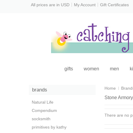
All prices are in
USD
My Account
Gift Certificates
gifts
women
men
k
Home
Brand
brands
Stone Armory
Natural Life
Compendium
There are no pr
socksmith
primitives by kathy