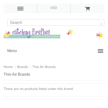
USD
Menu
Home
Brands
Thin Air Brands
Thin Air Brands
There are no products listed under this brand.