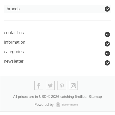
brands
contact us
information
categories
newsletter
All prices are in
USD
© 2026 catching fireflies.
Sitemap
Powered by