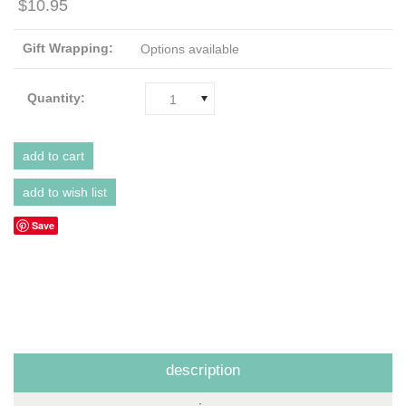
$10.95
Gift Wrapping:
Options available
Quantity:
1
Save
description