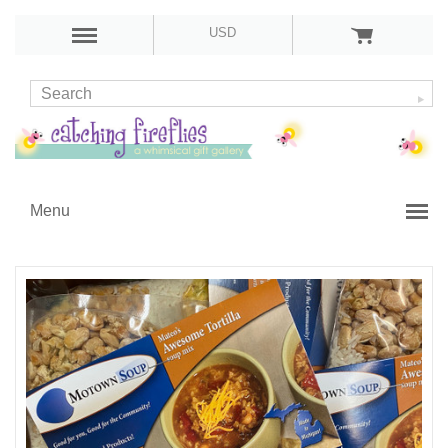
USD
Menu