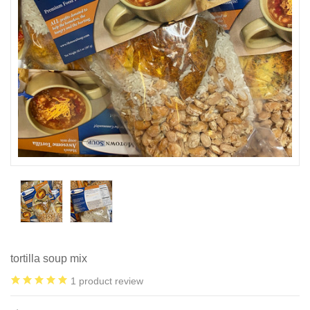
tortilla soup mix
1
product review