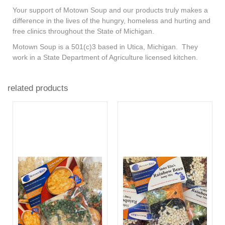
Your support of Motown Soup and our products truly makes a
difference in the lives of the hungry, homeless and hurting and
free clinics throughout the State of Michigan.
Motown Soup is a 501(c)3 based in Utica, Michigan. They
work in a State Department of Agriculture licensed kitchen.
related products