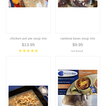
chicken pot pie soup mix
rainbow bean soup mix
$13.95
$9.95