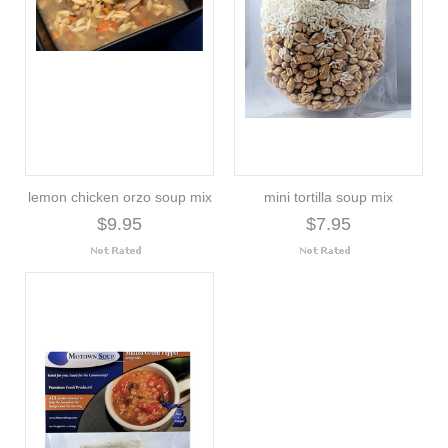
lemon chicken orzo soup mix
mini tortilla soup mix
$9.95
$7.95