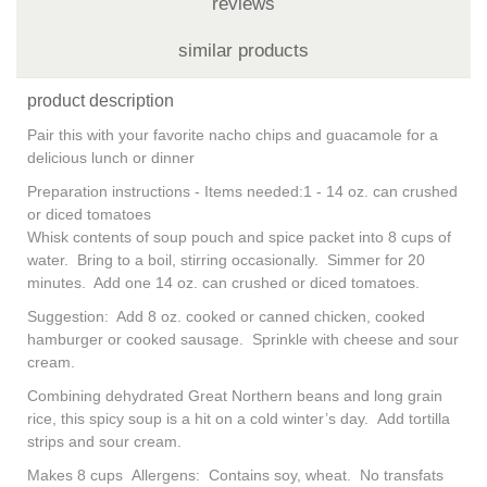
reviews
similar products
product description
Pair this with your favorite nacho chips and guacamole for a
delicious lunch or dinner
Preparation instructions - Items needed:1 - 14 oz. can crushed
or diced tomatoes
Whisk contents of soup pouch and spice packet into 8 cups of
water. Bring to a boil, stirring occasionally. Simmer for 20
minutes. Add one 14 oz. can crushed or diced tomatoes.
Suggestion: Add 8 oz. cooked or canned chicken, cooked
hamburger or cooked sausage. Sprinkle with cheese and sour
cream.
Combining dehydrated Great Northern beans and long grain
rice, this spicy soup is a hit on a cold winter’s day. Add tortilla
strips and sour cream.
Makes 8 cups Allergens: Contains soy, wheat. No transfats