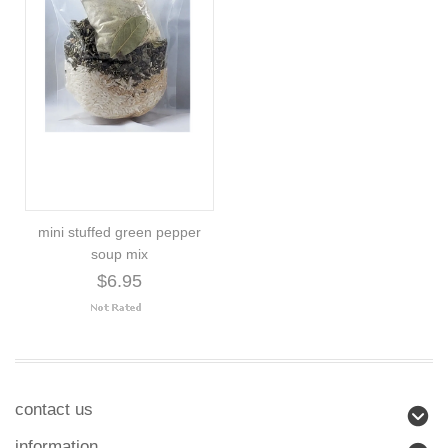
mini stuffed green pepper
soup mix
$6.95
contact us
information