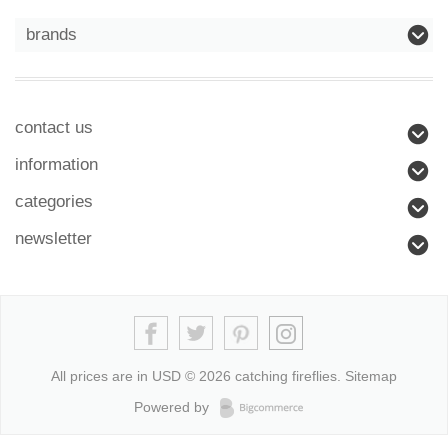
brands
contact us
information
categories
newsletter
All prices are in
USD
© 2026 catching fireflies.
Sitemap
Powered by