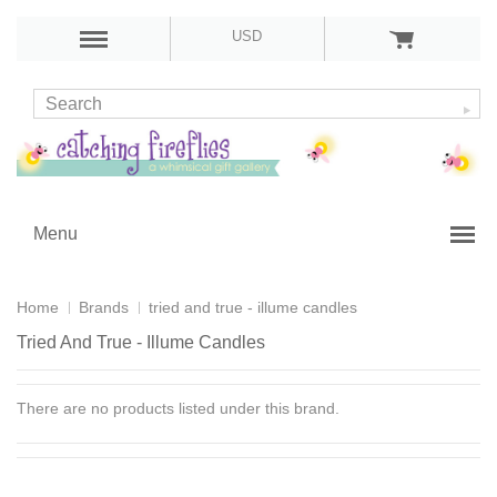
USD
Menu
Home
Brands
tried and true - illume candles
Tried And True - Illume Candles
There are no products listed under this brand.