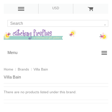
USD
Menu
Home
Brands
Villa Bain
Villa Bain
There are no products listed under this brand.