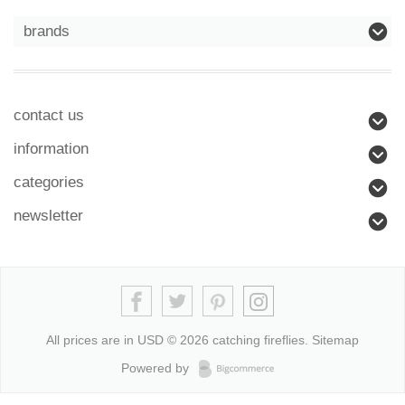
brands
contact us
information
categories
newsletter
All prices are in
USD
© 2026 catching fireflies.
Sitemap
Powered by