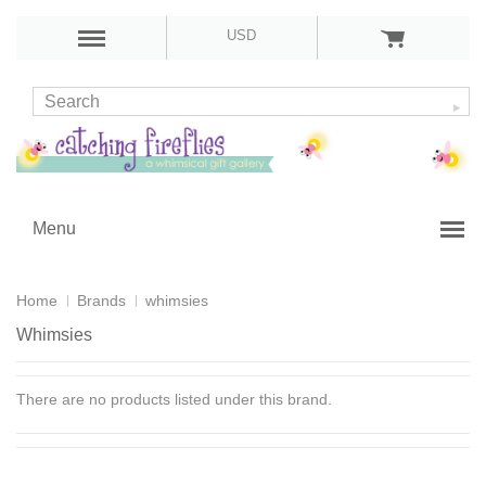
USD
Menu
Home
Brands
whimsies
Whimsies
There are no products listed under this brand.