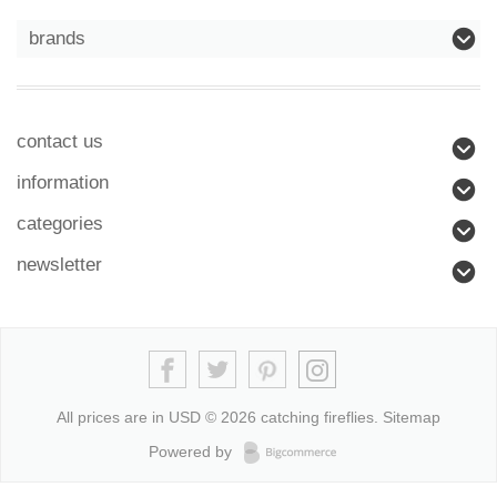
brands
contact us
information
categories
newsletter
All prices are in
USD
© 2026 catching fireflies.
Sitemap
Powered by