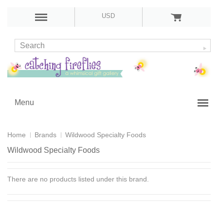
USD
Menu
Home
Brands
Wildwood Specialty Foods
Wildwood Specialty Foods
There are no products listed under this brand.