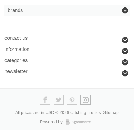
brands
contact us
information
categories
newsletter
All prices are in
USD
© 2026 catching fireflies.
Sitemap
Powered by