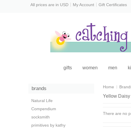
All prices are in
USD
My Account
Gift Certificates
gifts
women
men
k
Home
Brand
brands
Yellow Daisy
Natural Life
Compendium
There are no pr
socksmith
primitives by kathy