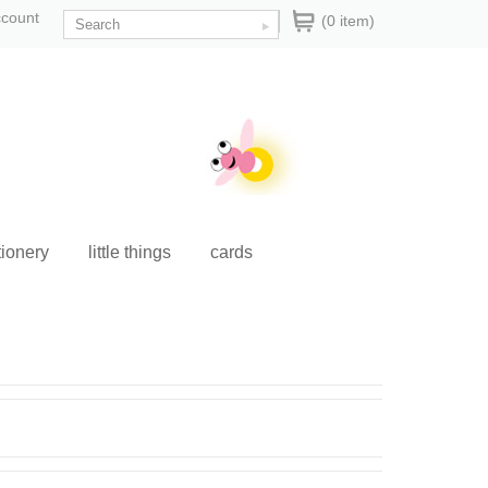
ccount
(0 item)
tionery
little things
cards