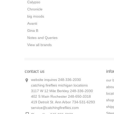
Calypso
Chronicle
big moods
Avanti
Gina B
Notes and Queries
View all brands
contact us
info
website inquires 248-336-2030
our 
catching fireflies michigan locations
abou
3117 W 12 Mile Berkley 248-336-2030
loca
402 S Main Rochester 248-650-3318
shop
419 Detroit St. Ann Arbor 734-531-6293
ship
service@catchingfireflies.com
Site