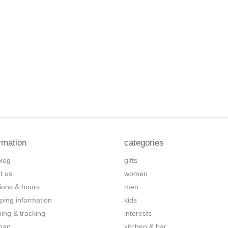
rmation
categories
blog
gifts
t us
women
tions & hours
men
ping information
kids
ping & tracking
interests
map
kitchen & bar