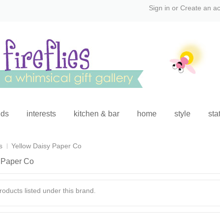
Sign in
or
Create an a
ids
interests
kitchen & bar
home
style
sta
s
Yellow Daisy Paper Co
 Paper Co
oducts listed under this brand.