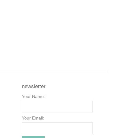
newsletter
Your Name:
Your Email: